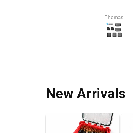
Ed Thierbach
Thomas
New Arrivals