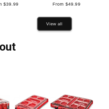
ular
m $39.99
Regular
From $49.99
e
price
View all
out