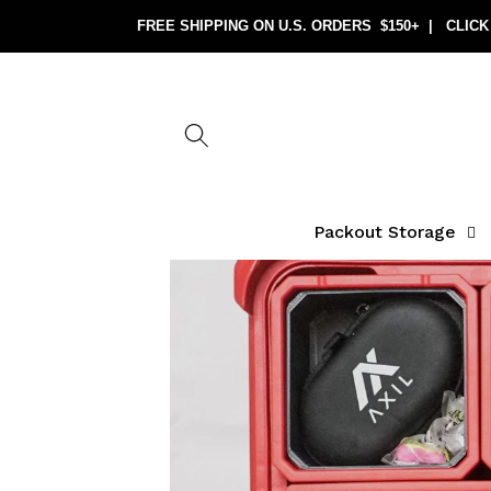
Skip to
content
Packout Storage