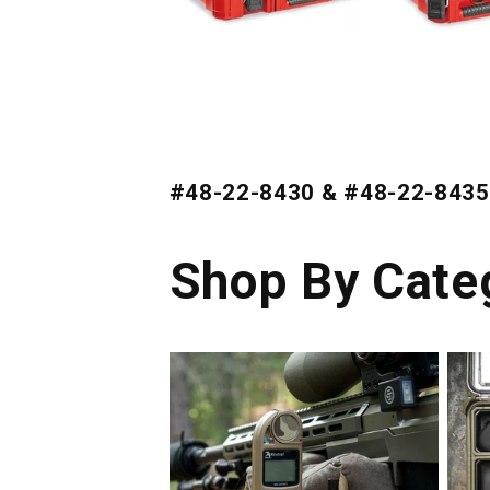
#48-22-8430 & #48-22-8435
Shop By Cate