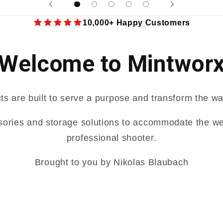
10,000+ Happy Customers
Welcome to Mintwor
ts are built to serve a purpose and transform the wa
sories and storage solutions to accommodate the we
professional shooter.
Brought to you by Nikolas Blaubach