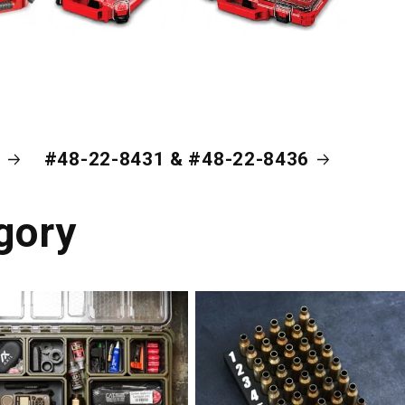
#48-22-8431 & #48-22-8436
gory