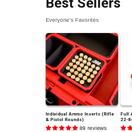
Best Sellers
Everyone's Favorites
Individual Ammo Inserts (Rifle
Full
& Pistol Rounds)
22-8
89 reviews