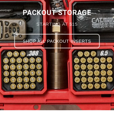
PACKOUT STORAGE
STARTING AT $15
SHOP ALL PACKOUT INSERTS