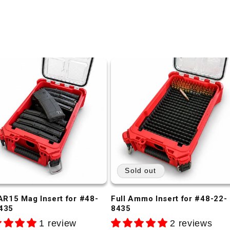
Sold out
 AR15 Mag Insert for #48-
Full Ammo Insert for #48-22-
435
8435
1 review
2 reviews