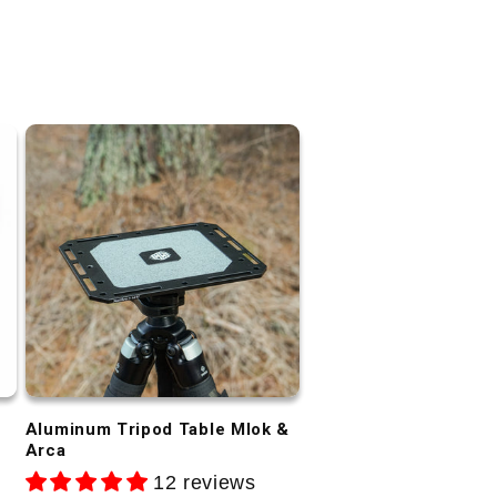
Aluminum Tripod Table Mlok &
Arca
12 reviews