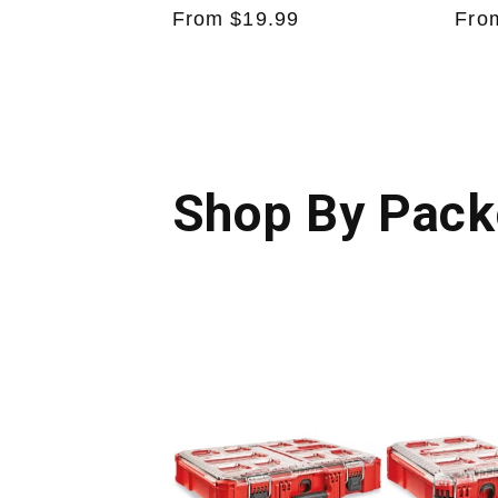
Regular
From $19.99
Reg
Fro
price
pric
Shop By Pack