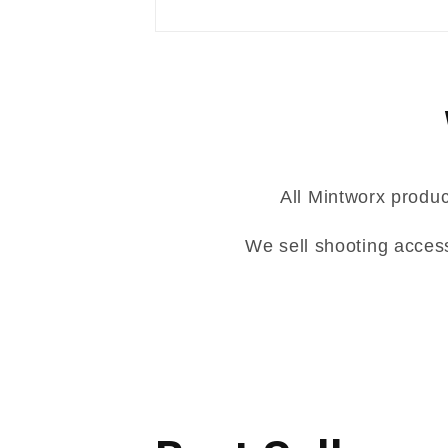
All Mintworx produc
We sell shooting acces