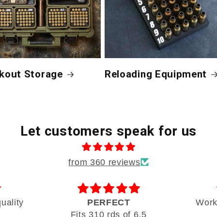
kout Storage
Reloading Equipment
Let customers speak for us
from 360 reviews
uality
PERFECT
Works
Fits 310 rds of 6.5