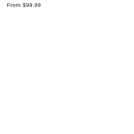
Regular
From $99.99
price