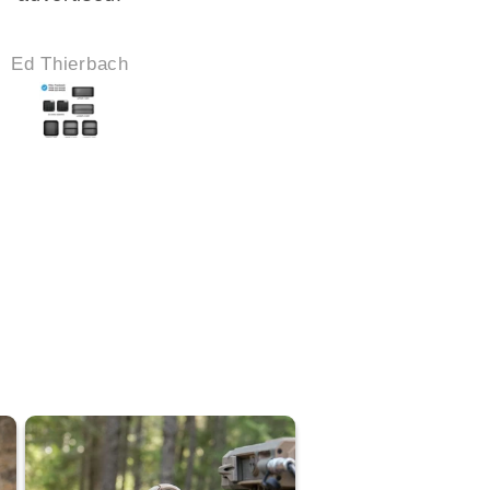
Ed Thierbach
Robert