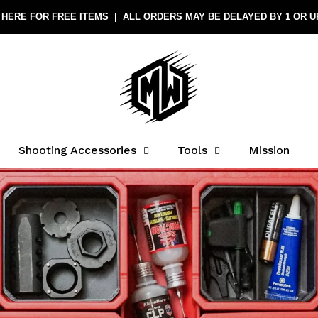
Shooting Accessories
Tools
Mission