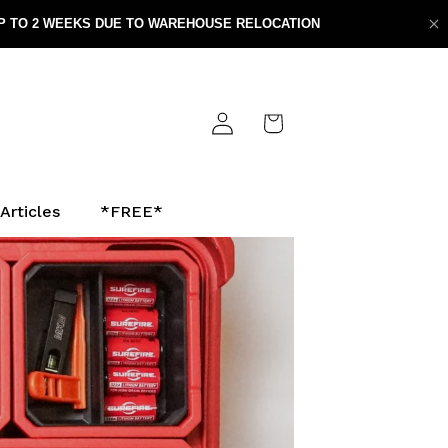
Log
Cart
in
Articles
*FREE*