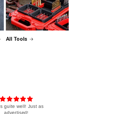
All Tools
 guite well! Just as
Thank you
advertised!