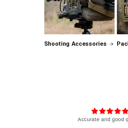
Shooting Accessories
Pac
Outstanding products!
Accurate and good q