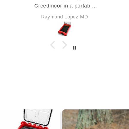
Creedmoor in a portable
package for my classes.
Raymond Lopez MD
Will get the 300 BLK next.
Arrived quickly and fits
perfectly! High quality
products from a company
that is evolving and
expanding how it changes
the shooter's experience! I
am a fan.
PS: the foam insert cover is
a must buy!