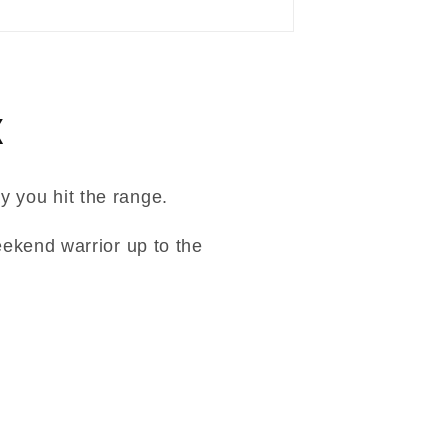
x
y you hit the range.
ekend warrior up to the