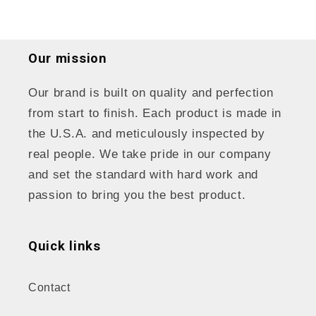
Our mission
Our brand is built on quality and perfection
from start to finish. Each product is made in
the U.S.A. and meticulously inspected by
real people. We take pride in our company
and set the standard with hard work and
passion to bring you the best product.
Quick links
Contact