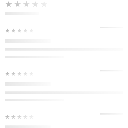
★★★★★
★★★★★
★★★★★
★★★★★