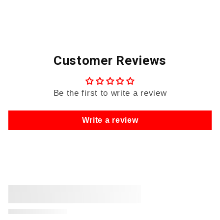
Customer Reviews
Be the first to write a review
Write a review