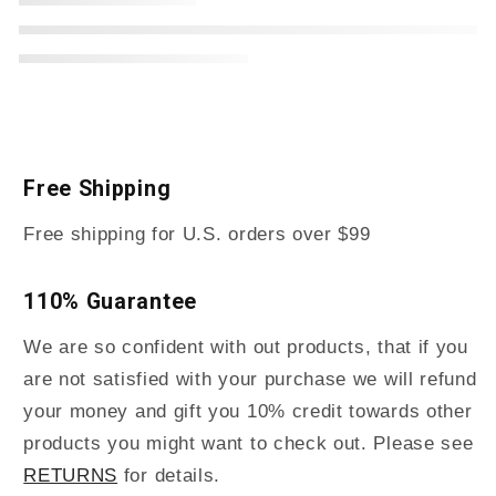
Free Shipping
Free shipping for U.S. orders over $99
110% Guarantee
We are so confident with out products, that if you
are not satisfied with your purchase we will refund
your money and gift you 10% credit towards other
products you might want to check out. Please see
RETURNS
for details.