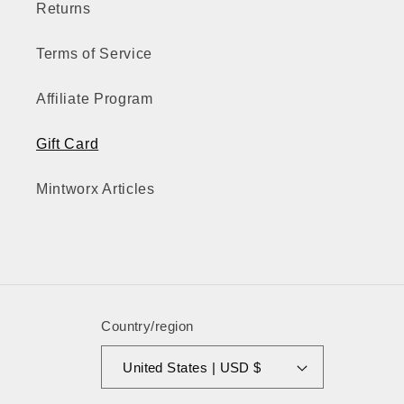
Returns
Terms of Service
Affiliate Program
Gift Card
Mintworx Articles
Country/region
United States | USD $