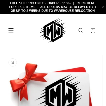
Skip to
content
Cart
Skip to
product
information