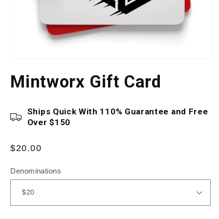
Open
media
Mintworx Gift Card
1
in
modal
Ships Quick With 110% Guarantee and Free
Over $150
Regular
$20.00
price
Denominations