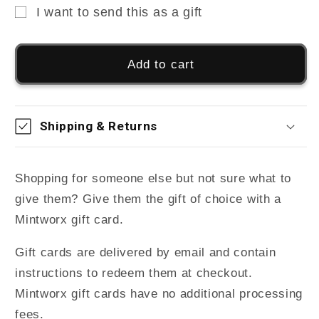
I want to send this as a gift
Gift
card
Add to cart
recipient
form
collapsed
Shipping & Returns
Shopping for someone else but not sure what to
give them? Give them the gift of choice with a
Mintworx gift card.
Gift cards are delivered by email and contain
instructions to redeem them at checkout.
Mintworx gift cards have no additional processing
fees.